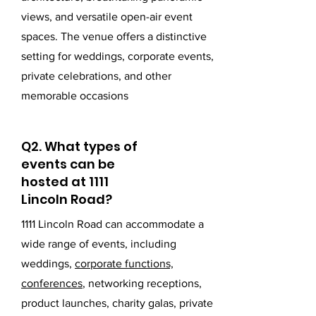
views, and versatile open-air event
spaces. The venue offers a distinctive
setting for weddings, corporate events,
private celebrations, and other
memorable occasions
Q2. What types of
events can be
hosted at 1111
Lincoln Road?
1111 Lincoln Road can accommodate a
wide range of events, including
weddings,
corporate functions,
conferences
, networking receptions,
product launches, charity galas, private