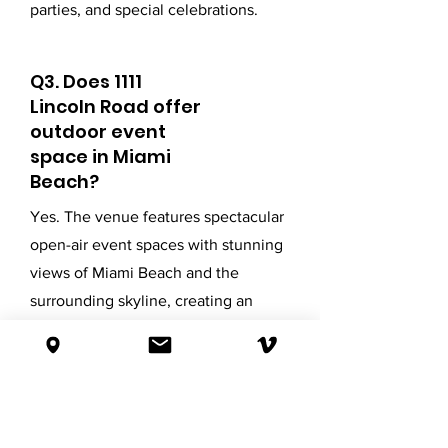
parties, and special celebrations.
Q3. Does 1111
Lincoln Road offer
outdoor event
space in Miami
Beach?
Yes. The venue features spectacular
open-air event spaces with stunning
views of Miami Beach and the
surrounding skyline, creating an
unforgettable setting for both daytime
and evening events.
Q4. Can 1111 Lincoln