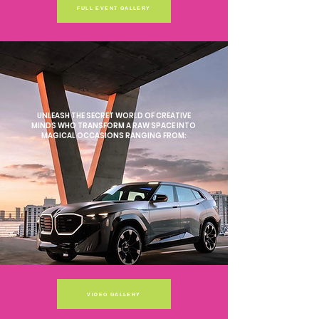
FULL EVENT GALLERY
UNLEASH THE SECRET WORLD OF CREATIVE
MINDS WHO TRANSFORM A RAW SPACE INTO
MAGICAL OCCASIONS RANGING FROM:
VIDEO GALLERY