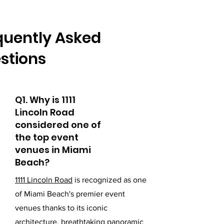
quently Asked
stions
Q1. Why is 1111
Lincoln Road
considered one of
the top event
venues in Miami
Beach?
1111 Lincoln Road
is recognized as one
of Miami Beach's premier event
venues thanks to its iconic
architecture, breathtaking panoramic