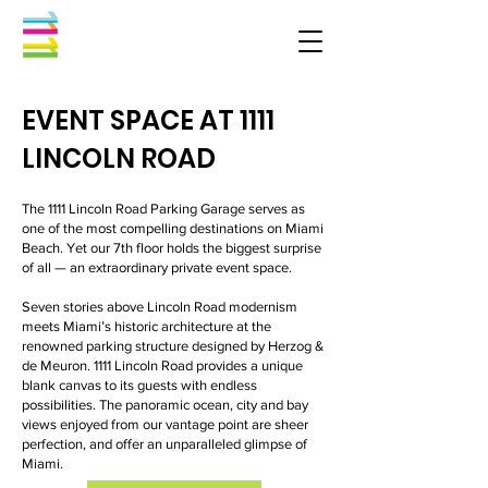
EVENT SPACE AT 1111
LINCOLN ROAD
The 1111 Lincoln Road Parking Garage serves as
one of the most compelling destinations on Miami
Beach. Yet our 7th floor holds the biggest surprise
of all — an extraordinary private event space.
Seven stories above Lincoln Road modernism
meets Miami’s historic architecture at the
renowned parking structure designed by Herzog &
de Meuron. 1111 Lincoln Road provides a unique
blank canvas to its guests with endless
possibilities. The panoramic ocean, city and bay
views enjoyed from our vantage point are sheer
perfection, and offer an unparalleled glimpse of
Miami.