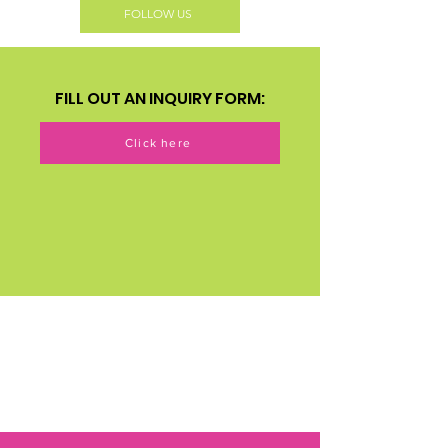
FOLLOW US
FILL OUT AN INQUIRY FORM:
Click here