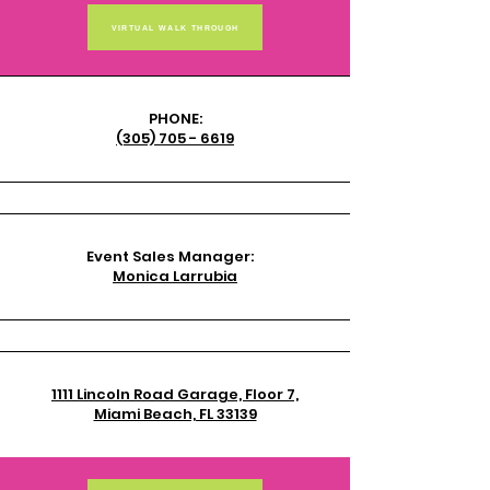
VIRTUAL WALK THROUGH
PHONE:
(305) 705 - 6619
Event Sales Manager:
Monica Larrubia
1111 Lincoln Road Garage, Floor 7,
Miami Beach, FL 33139